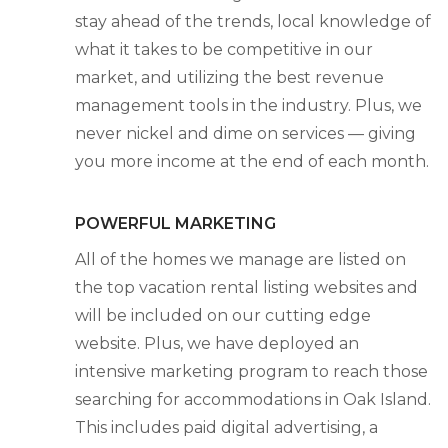
stay ahead of the trends, local knowledge of
what it takes to be competitive in our
market, and utilizing the best revenue
management tools in the industry. Plus, we
never nickel and dime on services — giving
you more income at the end of each month.
POWERFUL MARKETING
All of the homes we manage are listed on
the top vacation rental listing websites and
will be included on our cutting edge
website. Plus, we have deployed an
intensive marketing program to reach those
searching for accommodations in Oak Island.
This includes paid digital advertising, a