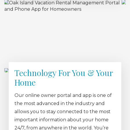
Technology For You & Your
Home
Our online owner portal and app is one of
the most advanced in the industry and
allows you to stay connected to the most
important information about your home
24/7, from anywhere in the world. You’re