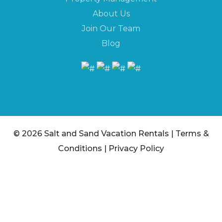
About Us
Join Our Team
Blog
© 2026 Salt and Sand Vacation Rentals |
Terms &
Conditions
|
Privacy Policy