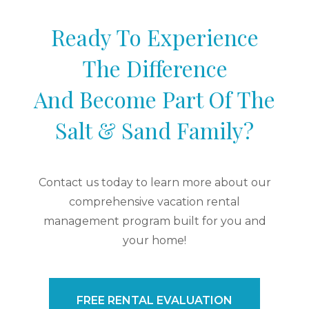
Ready To Experience
The Difference
And Become Part Of The
Salt & Sand Family?
Contact us today to learn more about our
comprehensive vacation rental
management program built for you and
your home!
FREE RENTAL EVALUATION