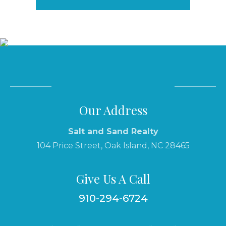
Our Address
Salt and Sand Realty
104 Price Street, Oak Island, NC 28465
Give Us A Call
910-294-6724