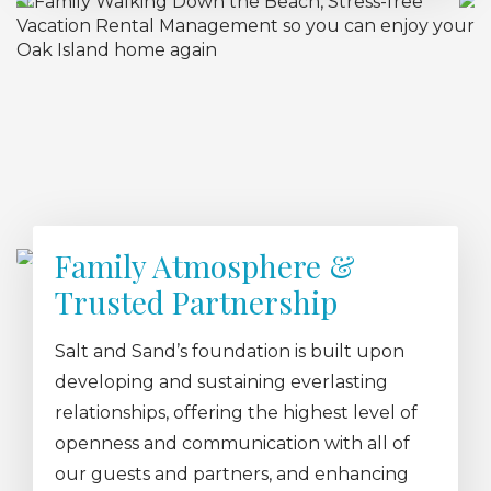
Family Atmosphere &
Trusted Partnership
Salt and Sand’s foundation is built upon
developing and sustaining everlasting
relationships, offering the highest level of
openness and communication with all of
our guests and partners, and enhancing