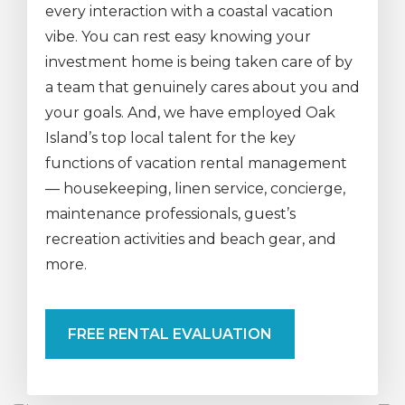
every interaction with a coastal vacation
vibe. You can rest easy knowing your
investment home is being taken care of by
a team that genuinely cares about you and
your goals. And, we have employed Oak
Island’s top local talent for the key
functions of vacation rental management
— housekeeping, linen service, concierge,
maintenance professionals, guest’s
recreation activities and beach gear, and
more.
FREE RENTAL EVALUATION