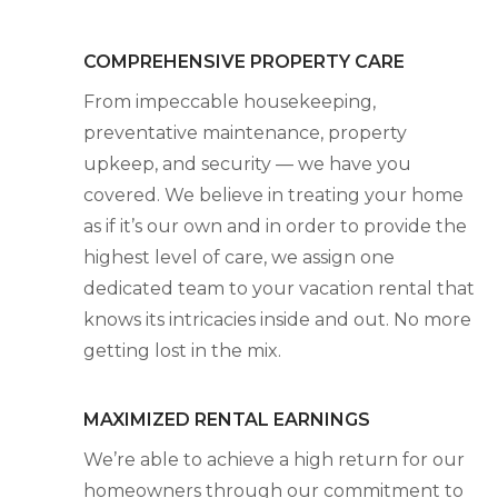
COMPREHENSIVE PROPERTY CARE
From impeccable housekeeping,
preventative maintenance, property
upkeep, and security — we have you
covered. We believe in treating your home
as if it’s our own and in order to provide the
highest level of care, we assign one
dedicated team to your vacation rental that
knows its intricacies inside and out. No more
getting lost in the mix.
MAXIMIZED RENTAL EARNINGS
We’re able to achieve a high return for our
homeowners through our commitment to