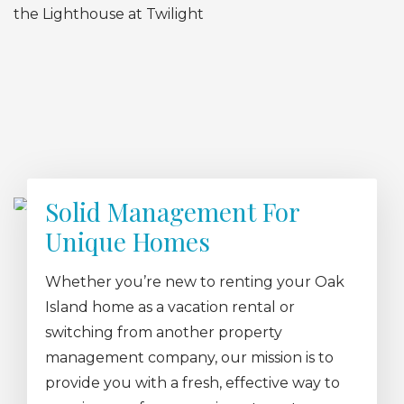
Solid Management For
Unique Homes
Whether you’re new to renting your Oak
Island home as a vacation rental or
switching from another property
management company, our mission is to
provide you with a fresh, effective way to