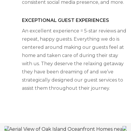
consistent social media presence, and more.
EXCEPTIONAL GUEST EXPERIENCES
An excellent experience = 5-star reviews and
repeat, happy guests. Everything we do is
centered around making our guests feel at
home and taken care of during their stay
with us. They deserve the relaxing getaway
they have been dreaming of and we’ve
strategically designed our guest services to
assist them throughout their journey.