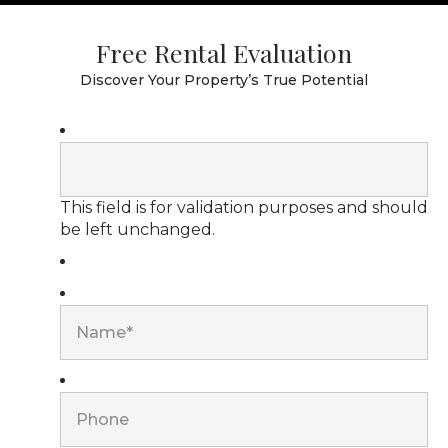
Free Rental Evaluation
Discover Your Property’s True Potential
This field is for validation purposes and should
be left unchanged.