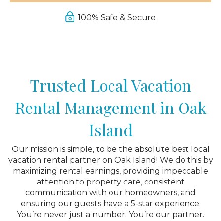
100% Safe & Secure
Trusted Local Vacation
Rental Management in Oak
Island
Our mission is simple, to be the absolute best local
vacation rental partner on Oak Island! We do this by
maximizing rental earnings, providing impeccable
attention to property care, consistent
communication with our homeowners, and
ensuring our guests have a 5-star experience.
You’re never just a number. You’re our partner.