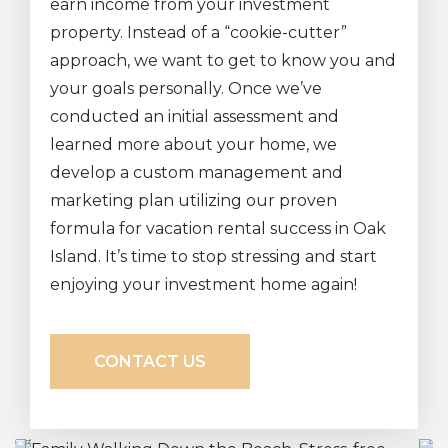
earn income from your investment
property. Instead of a “cookie-cutter”
approach, we want to get to know you and
your goals personally. Once we’ve
conducted an initial assessment and
learned more about your home, we
develop a custom management and
marketing plan utilizing our proven
formula for vacation rental success in Oak
Island. It’s time to stop stressing and start
enjoying your investment home again!
CONTACT US