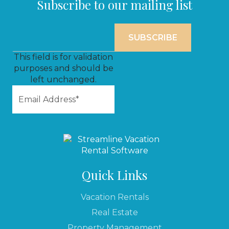
Subscribe to our mailing list
This field is for validation
purposes and should be
left unchanged.
Quick Links
Vacation Rentals
Real Estate
Property Management