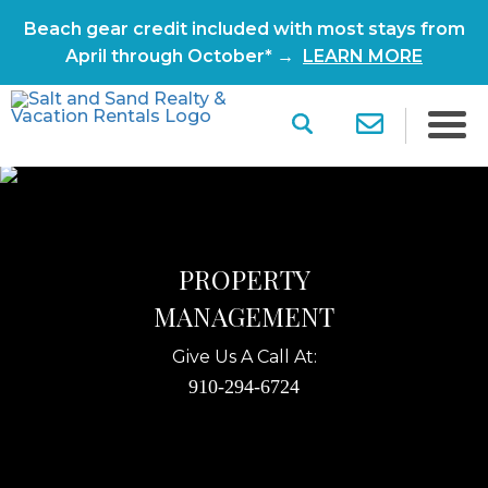
Beach gear credit included with most stays from
April through October* →
LEARN MORE
PROPERTY
MANAGEMENT
Give Us A Call At:
910-294-6724