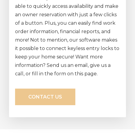
able to quickly access availability and make
an owner reservation with just a few clicks
of a button. Plus, you can easily find work
order information, financial reports, and
more! Not to mention, our software makes
it possible to connect keyless entry locks to
keep your home secure! Want more
information? Send us an email, give us a
call, or fill in the form on this page.
CONTACT US