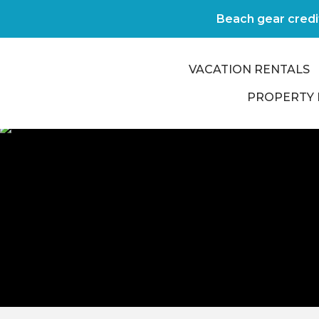
Beach gear credi
VACATION RENTALS
PROPERTY