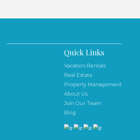
Quick Links
Vacation Rentals
Real Estate
Property Management
About Us
Join Our Team
Blog