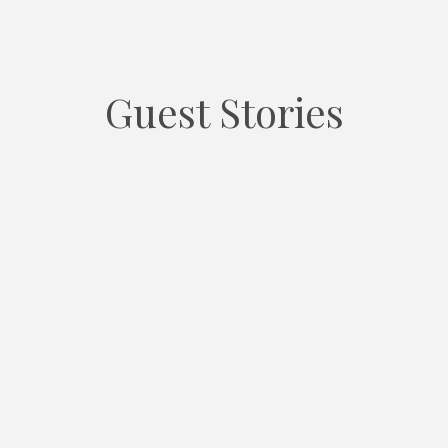
Guest Stories