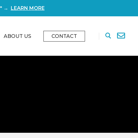
r* →
LEARN MORE
ABOUT US
CONTACT