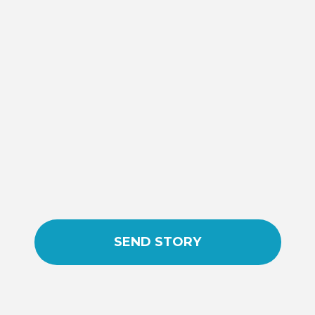
SEND STORY