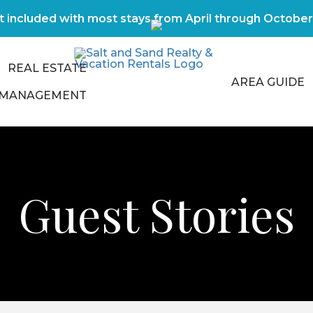
t included with most stays from April through Octobe
REAL ESTATE
AREA GUIDE
 MANAGEMENT
Guest Stories