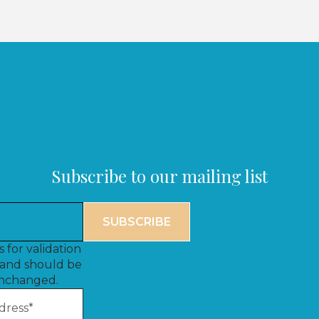
Subscribe to our mailing list
is for validation
and should be
unchanged.