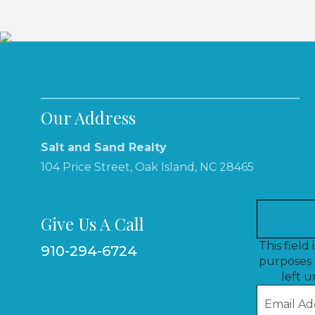
Our Address
Salt and Sand Realty
104 Price Street, Oak Island, NC 28465
Give Us A Call
This field 
910-294-6724
purposes 
left 