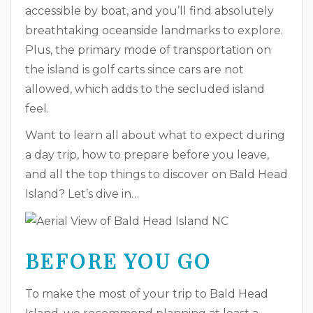
accessible by boat, and you’ll find absolutely
breathtaking oceanside landmarks to explore.
Plus, the primary mode of transportation on
the island is golf carts since cars are not
allowed, which adds to the secluded island
feel.
Want to learn all about what to expect during
a day trip, how to prepare before you leave,
and all the top things to discover on Bald Head
Island? Let’s dive in…
BEFORE YOU GO
To make the most of your trip to Bald Head