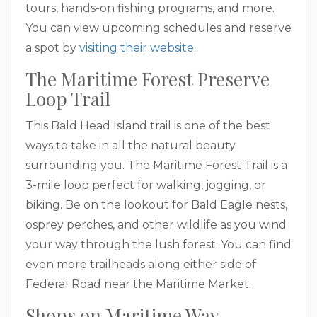
tours, hands-on fishing programs, and more.
You can view upcoming schedules and reserve
a spot by
visiting their website
.
The Maritime Forest Preserve
Loop Trail
This Bald Head Island trail is one of the best
ways to take in all the natural beauty
surrounding you. The Maritime Forest Trail is a
3-mile loop perfect for walking, jogging, or
biking. Be on the lookout for Bald Eagle nests,
osprey perches, and other wildlife as you wind
your way through the lush forest. You can find
even more trailheads along either side of
Federal Road near the Maritime Market.
Shops on Maritime Way