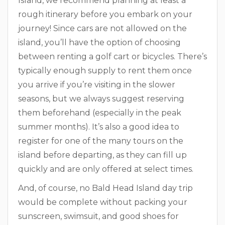
Island, we recommend planning at least a
rough itinerary before you embark on your
journey! Since cars are not allowed on the
island, you’ll have the option of choosing
between renting a golf cart or bicycles. There’s
typically enough supply to rent them once
you arrive if you’re visiting in the slower
seasons, but we always suggest reserving
them beforehand (especially in the peak
summer months). It’s also a good idea to
register for one of the many tours on the
island before departing, as they can fill up
quickly and are only offered at select times.
And, of course, no Bald Head Island day trip
would be complete without packing your
sunscreen, swimsuit, and good shoes for