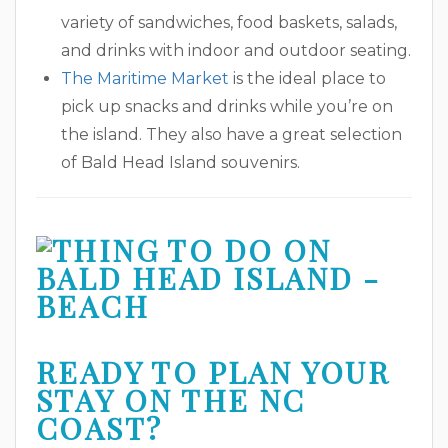
variety of sandwiches, food baskets, salads,
and drinks with indoor and outdoor seating.
The Maritime Market
is the ideal place to
pick up snacks and drinks while you’re on
the island. They also have a great selection
of Bald Head Island souvenirs.
READY TO PLAN YOUR
STAY ON THE NC
COAST?