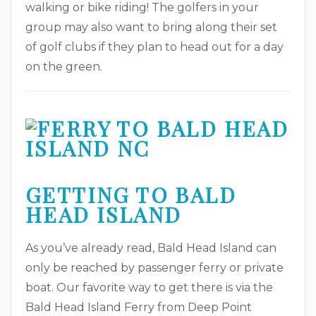
walking or bike riding! The golfers in your
group may also want to bring along their set
of golf clubs if they plan to head out for a day
on the green.
GETTING TO BALD
HEAD ISLAND
As you’ve already read, Bald Head Island can
only be reached by passenger ferry or private
boat. Our favorite way to get there is via the
Bald Head Island Ferry from Deep Point