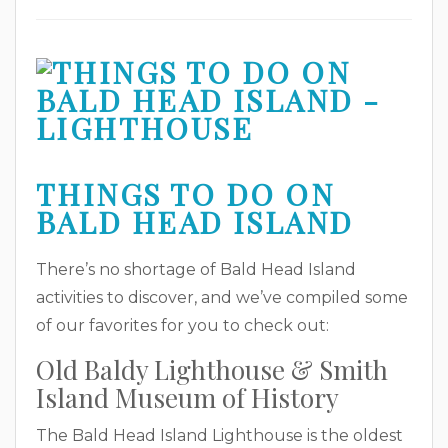
THINGS TO DO ON
BALD HEAD ISLAND
There’s no shortage of Bald Head Island
activities to discover, and we’ve compiled some
of our favorites for you to check out:
Old Baldy Lighthouse & Smith
Island Museum of History
The Bald Head Island Lighthouse is the oldest