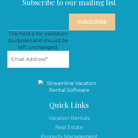
Subscribe to our mailing list
This field is for validation
purposes and should be
left unchanged.
Quick Links
Vacation Rentals
Real Estate
Property Management