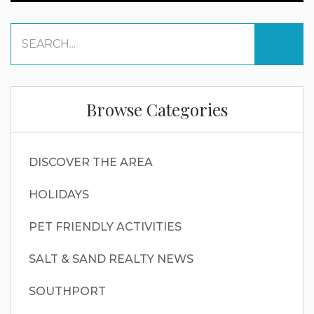
Browse Categories
DISCOVER THE AREA
HOLIDAYS
PET FRIENDLY ACTIVITIES
SALT & SAND REALTY NEWS
SOUTHPORT