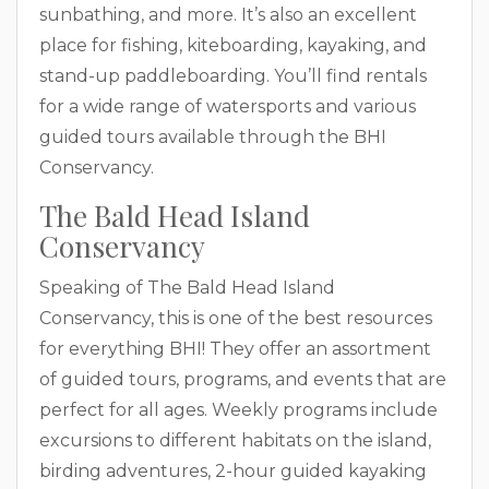
sunbathing, and more. It’s also an excellent
place for fishing, kiteboarding, kayaking, and
stand-up paddleboarding. You’ll find rentals
for a wide range of watersports and various
guided tours available through the BHI
Conservancy.
The Bald Head Island
Conservancy
Speaking of The Bald Head Island
Conservancy, this is one of the best resources
for everything BHI! They offer an assortment
of guided tours, programs, and events that are
perfect for all ages. Weekly programs include
excursions to different habitats on the island,
birding adventures, 2-hour guided kayaking