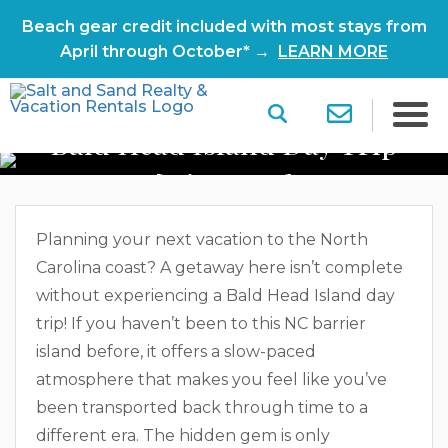
Beach gear credit included with most stays from
April through October* →
LEARN MORE
Bald Head Island Day Trip
[Itinerary]
Planning your next vacation to the North
Carolina coast? A getaway here isn’t complete
without experiencing a Bald Head Island day
trip! If you haven’t been to this NC barrier
island before, it offers a slow-paced
atmosphere that makes you feel like you’ve
been transported back through time to a
different era. The hidden gem is only