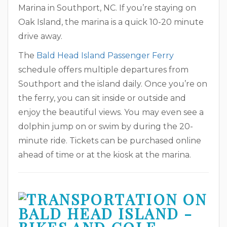
Marina in Southport, NC. If you’re staying on
Oak Island, the marina is a quick 10-20 minute
drive away.
The
Bald Head Island Passenger Ferry
schedule offers multiple departures from
Southport and the island daily. Once you’re on
the ferry, you can sit inside or outside and
enjoy the beautiful views. You may even see a
dolphin jump on or swim by during the 20-
minute ride. Tickets can be purchased online
ahead of time or at the kiosk at the marina.