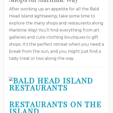
After working up an appetite for all the Bald
Head Island sightseeing, take some time to
explore the many shops and restaurants along
Maritime Way! You’ll find everything from art
galleries and cute clothing boutiques to gift
shops. It’s the perfect retreat when you need a
break from the sun, and you might just find a
tasty treat or two along the way.
RESTAURANTS ON THE
ISLAND