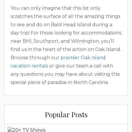
You can only imagine that this list only
scratches the surface of all the amazing things
to see and do on Bald Head Island during a
day trip! For those looking for accommodations
near BHI, Southport, and Wilmington, you’ll
find us in the heart of the action on Oak Island.
Browse through our
premier Oak Island
vacation rentals
or give our team a call with
any questions you may have about visiting this
special piece of paradise in North Carolina.
Popular Posts