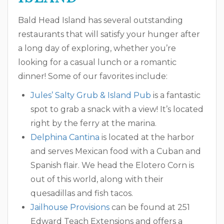
Bald Head Island has several outstanding
restaurants that will satisfy your hunger after
a long day of exploring, whether you’re
looking for a casual lunch or a romantic
dinner! Some of our favorites include:
Jules’ Salty Grub & Island Pub
is a fantastic
spot to grab a snack with a view! It’s located
right by the ferry at the marina.
Delphina Cantina
is located at the harbor
and serves Mexican food with a Cuban and
Spanish flair. We head the Elotero Corn is
out of this world, along with their
quesadillas and fish tacos.
Jailhouse Provisions
can be found at 251
Edward Teach Extensions and offers a