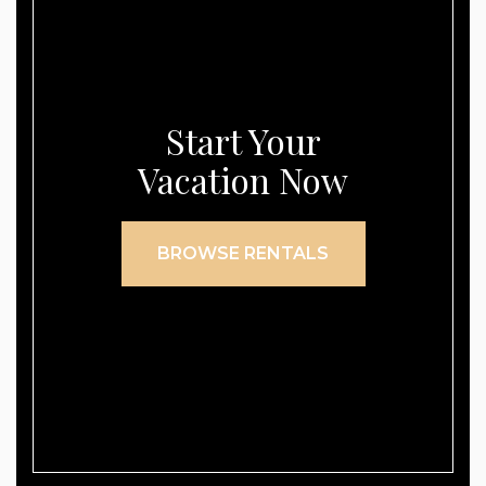
Start Your
Vacation Now
BROWSE RENTALS