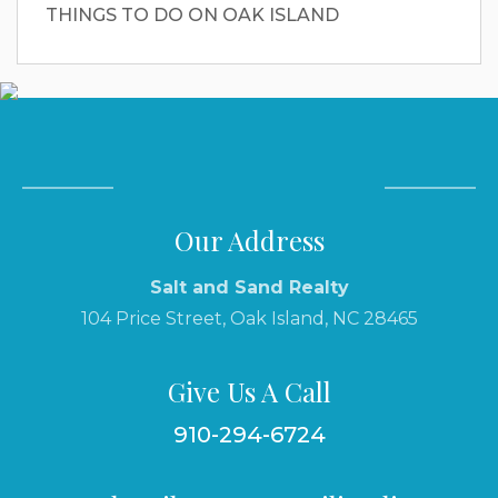
THINGS TO DO ON OAK ISLAND
Our Address
Salt and Sand Realty
104 Price Street, Oak Island, NC 28465
Give Us A Call
910-294-6724