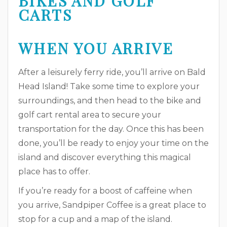
WHEN YOU ARRIVE
After a leisurely ferry ride, you’ll arrive on Bald
Head Island! Take some time to explore your
surroundings, and then head to the bike and
golf cart rental area to secure your
transportation for the day. Once this has been
done, you’ll be ready to enjoy your time on the
island and discover everything this magical
place has to offer.
If you’re ready for a boost of caffeine when
you arrive, Sandpiper Coffee is a great place to
stop for a cup and a map of the island.