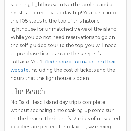
standing lighthouse in North Carolina and a
must-see during your day trip! You can climb
the 108 steps to the top of this historic
lighthouse for unmatched views of the island.
While you do not need reservations to go on
the self-guided tour to the top, you will need
to purchase tickets inside the keeper’s
cottage. You’ll
find more information on their
website
, including the cost of tickets and the
hours that the lighthouse is open.
The Beach
No Bald Head Island day trip is complete
without spending time soaking up some sun
on the beach! The island’s 12 miles of unspoiled
beaches are perfect for relaxing, swimming,