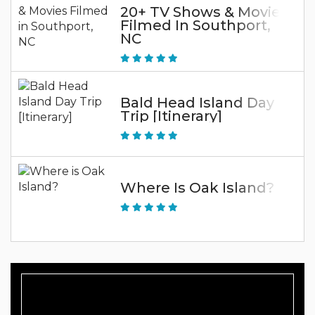
20+ TV Shows & Movies
Filmed In Southport,
NC
Bald Head Island Day
Trip [Itinerary]
Where Is Oak Island?